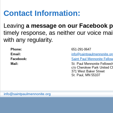
Contact Information:
Leaving
a message on our Facebook 
timely response, as neither our voice mai
with any regularity.
Phone:
651-291-0647
Email:
info@saintpaulmennonite.or
Facebook:
Saint Paul Mennonite Fellow
Mail:
St. Paul Mennonite Fellowsh
c/o Cherokee Park United C
371 West Baker Street
St. Paul, MN 55107
info@saintpaulmennonite.org