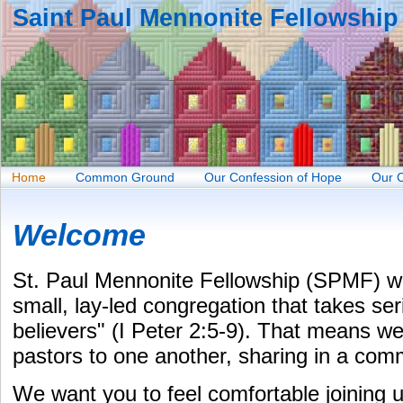
Saint Paul Mennonite Fellowship
Home
Common Ground
Our Confession of Hope
Our 
Welcome
St. Paul Mennonite Fellowship (SPMF) 
small, lay-led congregation that takes seri
believers" (I Peter 2:5-9). That means w
pastors to one another, sharing in a com
We want you to feel comfortable joining 