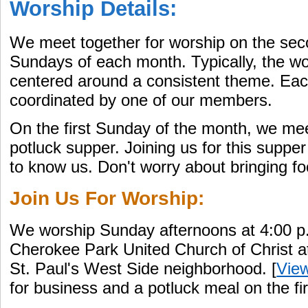
Worship Details:
We meet together for worship on the secon
Sundays of each month. Typically, the wo
centered around a consistent theme. Eac
coordinated by one of our members.
On the first Sunday of the month, we mee
potluck supper. Joining us for this supper
to know us. Don't worry about bringing f
Join Us For Worship:
We worship Sunday afternoons at 4:00 p.
Cherokee Park United Church of Christ a
St. Paul's West Side neighborhood. [
Vie
for business and a potluck meal on the f