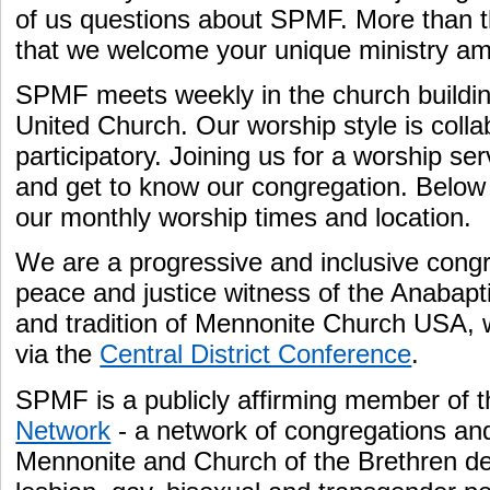
of us questions about SPMF. More than t
that we welcome your unique ministry a
SPMF meets weekly in the church build
United Church. Our worship style is colla
participatory. Joining us for a worship se
and get to know our congregation. Below y
our monthly worship times and location.
We are a progressive and inclusive congr
peace and justice witness of the Anabapti
and tradition of Mennonite Church USA, w
via the
Central District Conference
.
SPMF is a publicly affirming member of 
Network
- a network of congregations an
Mennonite and Church of the Brethren d