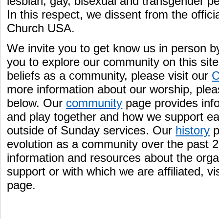
lesbian, gay, bisexual and transgender pe
In this respect, we dissent from the offici
Church USA.
We invite you to get know us in person by
you to explore our community on this site
beliefs as a community, please visit our
C
more information about our worship, ple
below. Our
community
page provides inf
and play together and how we support ea
outside of Sunday services. Our
history
p
evolution as a community over the past 25
information and resources about the organ
support or with which we are affiliated, vi
page.